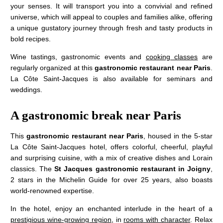
your senses. It will transport you into a convivial and refined
universe, which will appeal to couples and families alike, offering
a unique gustatory journey through fresh and tasty products in
bold recipes.
Wine tastings, gastronomic events and
cooking classes
are
regularly organized at this
gastronomic restaurant near Paris
.
La Côte Saint-Jacques is also available for seminars and
weddings.
A gastronomic break near Paris
This
gastronomic restaurant near Paris
, housed in the 5-star
JM Lorain
La Côte Saint-Jacques hotel, offers colorful, cheerful, playful
Gastronomy
and surprising cuisine, with a mix of creative dishes and Lorain
classics. The
St Jacques gastronomic restaurant in Joigny
,
Bistrot
2 stars in the Michelin Guide for over 25 years, also boasts
5 star hotel
world-renowned expertise.
"Maison de Famille"
In the hotel, enjoy an enchanted interlude in the heart of a
Special offers
prestigious wine-growing region
, in
rooms with character
. Relax