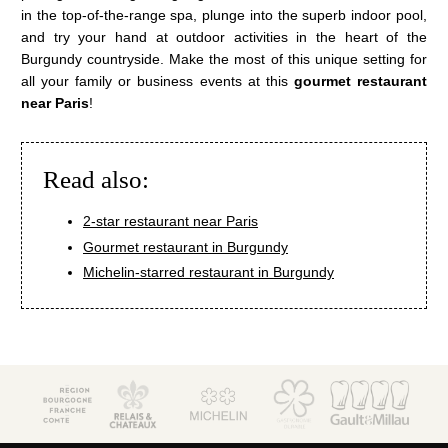
Wellness area
in the top-of-the-range spa, plunge into the superb indoor pool,
Activities
and try your hand at outdoor activities in the heart of the
The Boutique
Burgundy countryside. Make the most of this unique setting for
all your family or business events at this
gourmet restaurant
Environment & biodiversity
near Paris
!
Photo gallery
Contact & access
Read also:
La Côte Saint-Jacques & Spa *****
14, Faubourg de Paris
2-star restaurant near Paris
89300 Joigny (Bourgogne)
Gourmet restaurant in Burgundy
+33 3 86 62 09 70
reception@cotesaintjacques.com
Michelin-starred restaurant in Burgundy