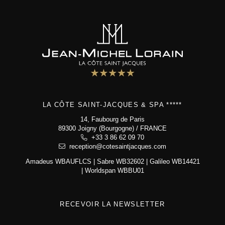
LA CÔTE SAINT-JACQUES & SPA *****
14, Faubourg de Paris
89300 Joigny (Bourgogne) / FRANCE
+33 3 86 62 09 70
reception@cotesaintjacques.com
Amadeus WBAUFLCS | Sabre WB32602 | Galileo WB14421
| Worldspan WBBU01
RECEVOIR LA NEWSLETTER