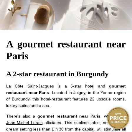
A gourmet restaurant near
Paris
A 2-star restaurant in Burgundy
La
Côte Saint-Jacques
is a 5-star hotel and
gourmet
restaurant near Paris
. Located in Joigny, in the Yonne region
of Burgundy, this hotel-restaurant features 22 upscale rooms,
luxury suites and a spa.
There's also a
gourmet restaurant near Paris
, where
chef
Jean-Michel Lorain
officiates. This sublime table, nestled in a
dream setting less than 1 h 30 from the capital, will stimulate all