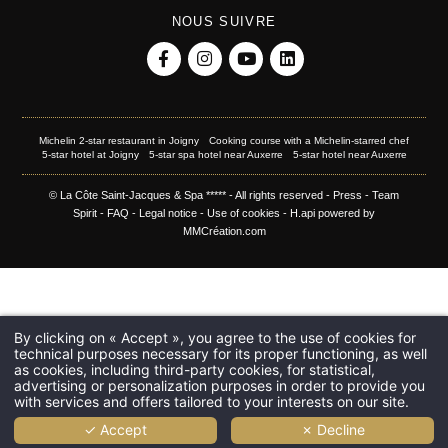
NOUS SUIVRE
Michelin 2-star restaurant in Joigny
Cooking course with a Michelin-starred chef
5-star hotel at Joigny
5-star spa hotel near Auxerre
5-star hotel near Auxerre
© La Côte Saint-Jacques & Spa ***** - All rights reserved -
Press
-
Team
Spirit
-
FAQ
-
Legal notice
-
Use of cookies
-
H.api
powered by
MMCréation.com
By clicking on « Accept », you agree to the use of cookies for
technical purposes necessary for its proper functioning, as well
as cookies, including third-party cookies, for statistical,
advertising or personalization purposes in order to provide you
with services and offers tailored to your interests on our site.
✓ Accept
✗ Decline