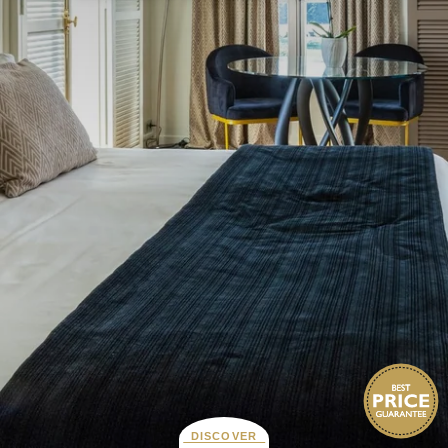
DISCOVER