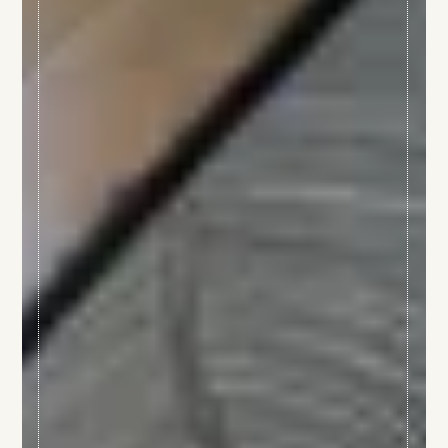
JM Lorain
Gastronomy
Bistrot
5 star hotel
"Maison de Famille"
Special offers
Wellness area
Activities
The Boutique
Environment & biodiversity
Photo gallery
Contact & access
La Côte Saint-Jacques & Spa *****
14, Faubourg de Paris