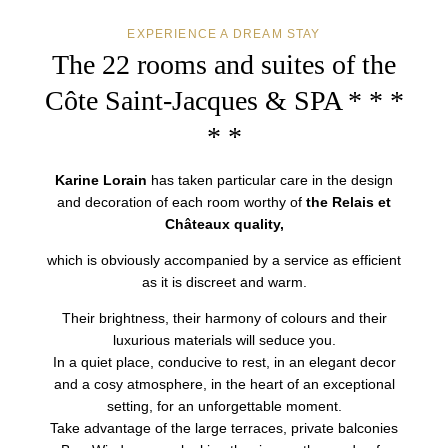
EXPERIENCE A DREAM STAY
The 22 rooms and suites
of the
Côte Saint-Jacques & SPA * * *
* *
Karine Lorain
has taken particular care in the design
and decoration of each room worthy of
the Relais et
Châteaux quality,
which is obviously accompanied by a service as efficient
as it is discreet and warm.
Their brightness, their harmony of colours and their
luxurious materials will seduce you.
In a quiet place, conducive to rest, in an elegant decor
and a cosy atmosphere, in the heart of an exceptional
setting, for an unforgettable moment.
Take advantage of the large terraces, private balconies