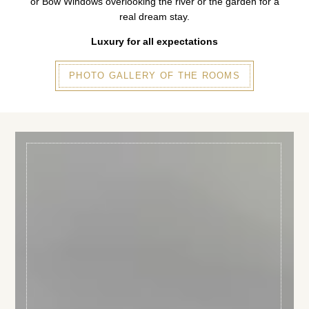
or Bow Windows overlooking the river or the garden for a
real dream stay.
Luxury for all expectations
PHOTO GALLERY OF THE ROOMS