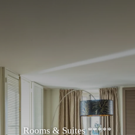
Rooms & Suites *****