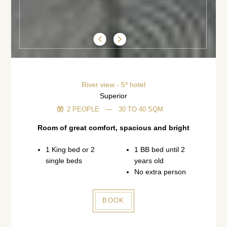
89300 Joigny (Bourgogne)
+33 3 86 62 09 70
reception@cotesaintjacques.com
River view - 5* hotel
Superior
2 PEOPLE
30 TO 40 SQM
Room of great comfort, spacious and bright
1 King bed or 2
1 BB bed until 2
single beds
years old
No extra person
BOOK