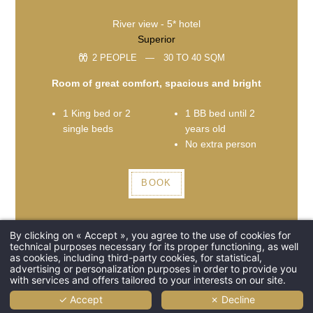
River view - 5* hotel
Superior
2 PEOPLE
30 TO 40 SQM
Room of great comfort, spacious and bright
1 King bed or 2
1 BB bed until 2
single beds
years old
No extra person
BOOK
By clicking on « Accept », you agree to the use of cookies for
technical purposes necessary for its proper functioning, as well
as cookies, including third-party cookies, for statistical,
advertising or personalization purposes in order to provide you
with services and offers tailored to your interests on our site.
✓ Accept
✗ Decline