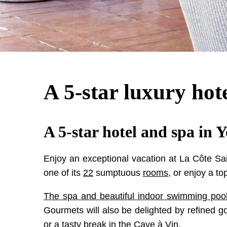
A 5-star luxury hot
A 5-star hotel and spa in 
Enjoy an exceptional vacation at La Côte Sai
one of its
22
sumptuous
rooms
, or enjoy a to
The spa and beautiful indoor swimming poo
Gourmets will also be delighted by refined 
or a tasty break in the Cave à Vin.