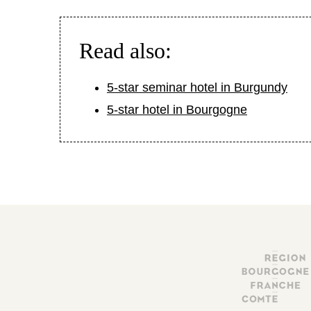
Read also:
5-star seminar hotel in Burgundy
5-star hotel in Bourgogne