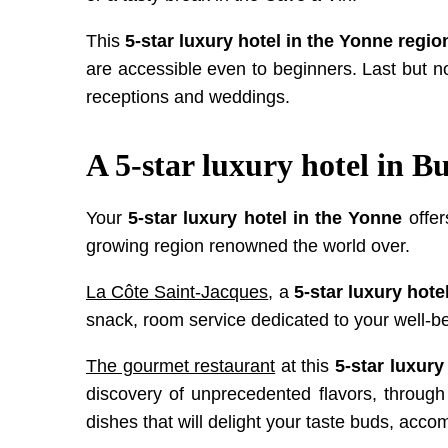
This
5-star luxury hotel in the Yonne regio
are accessible even to beginners. Last but 
receptions and weddings.
A 5-star luxury hotel in 
Your
5-star luxury hotel in the Yonne
offer
growing region renowned the world over.
La Côte Saint-Jacques
, a
5-star luxury hote
snack, room service dedicated to your well-be
The gourmet restaurant
at this
5-star luxury
discovery of unprecedented flavors, through c
dishes that will delight your taste buds, acc