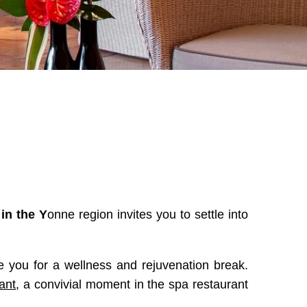
 in the Y
onne region invites you to settle into
 you for a wellness and rejuvenation break.
ant
, a convivial moment in the spa restaurant