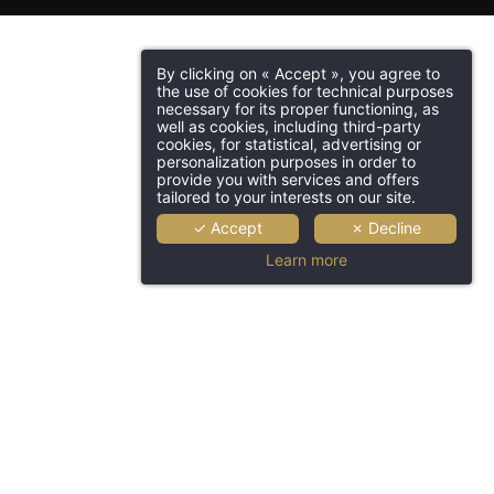
By clicking on « Accept », you agree to
the use of cookies for technical purposes
necessary for its proper functioning, as
well as cookies, including third-party
cookies, for statistical, advertising or
personalization purposes in order to
provide you with services and offers
tailored to your interests on our site.
✓ Accept
✗ Decline
Learn more