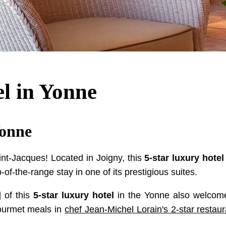
el in Yonne
Yonne
nt-Jacques! Located in Joigny, this
5-star luxury hotel
p-of-the-range stay in one of its prestigious suites.
l
of this
5-star luxury hotel
in the Yonne also welcome
gourmet meals in
chef Jean-Michel Lorain's 2-star restaur