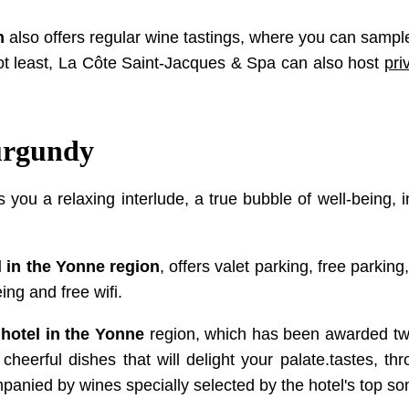
n
also offers regular wine tastings, where you can sample
not least, La Côte Saint-Jacques & Spa can also host
pri
Burgundy
s you a relaxing interlude, a true bubble of well-being, 
l in the Yonne region
, offers valet parking, free parki
ing and free wifi.
 hotel in the Yonne
region, which has been awarded two 
heerful dishes that will delight your palate.tastes, thro
ompanied by wines specially selected by the hotel's top s