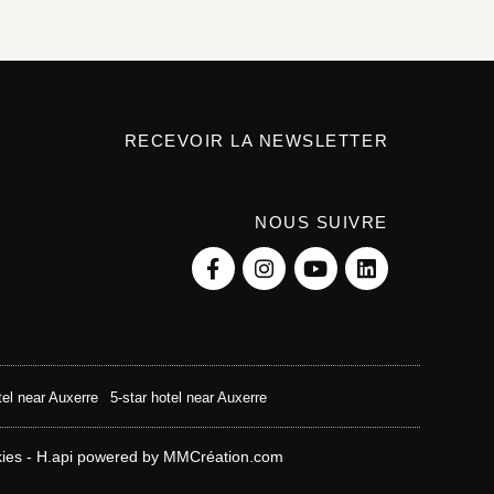
RECEVOIR LA NEWSLETTER
NOUS SUIVRE
tel near Auxerre
5-star hotel near Auxerre
kies
-
H.api
powered by
MMCréation.com