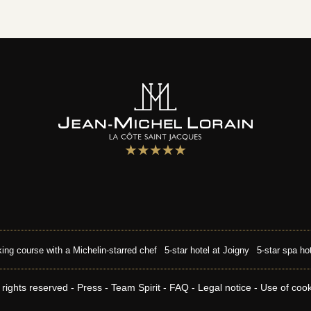
ing course with a Michelin-starred chef
5-star hotel at Joigny
5-star spa ho
 rights reserved -
Press
-
Team Spirit
-
FAQ
-
Legal notice
-
Use of coo