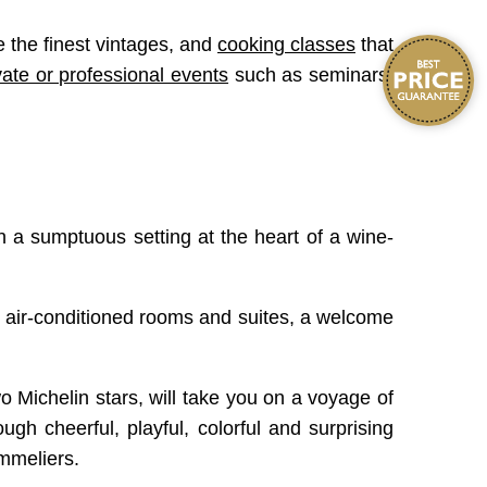
 the finest vintages, and
cooking classes
that
vate or professional events
such as seminars,
in a sumptuous setting at the heart of a wine-
ng, air-conditioned rooms and suites, a welcome
Michelin stars, will take you on a voyage of
ugh cheerful, playful, colorful and surprising
ommeliers.