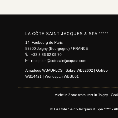
LA CÔTE SAINT-JACQUES & SPA *****
14, Faubourg de Paris
89300 Joigny (Bourgogne) / FRANCE
+33 3 86 62 09 70
reception@cotesaintjacques.com
Amadeus WBAUFLCS | Sabre WB32602 | Galileo
WB14421 | Worldspan WBBU01
Michelin 2-star restaurant in Joigny
Cook
© La Côte Saint-Jacques & Spa ***** - All