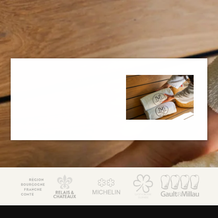
JM Lorain
Gastronomy