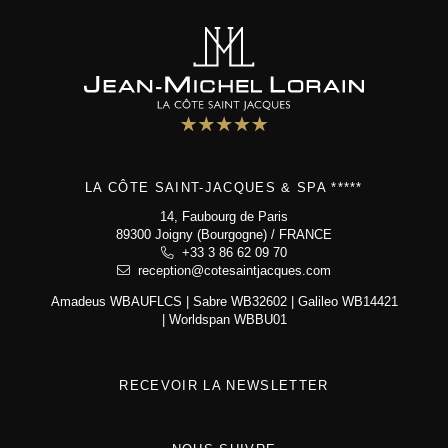
Bistrot
5 star hotel
"Maison de Famille"
Special offers
Wellness area
Activities
The Boutique
LA CÔTE SAINT-JACQUES & SPA *****
Environment & biodiversity
Photo gallery
14, Faubourg de Paris
89300 Joigny (Bourgogne) / FRANCE
Contact & access
+33 3 86 62 09 70
reception@cotesaintjacques.com
Amadeus WBAUFLCS | Sabre WB32602 | Galileo WB14421
La Côte Saint-Jacques & Spa *****
| Worldspan WBBU01
14, Faubourg de Paris
89300 Joigny (Bourgogne)
+33 3 86 62 09 70
reception@cotesaintjacques.com
RECEVOIR LA NEWSLETTER