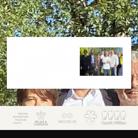
JM Lorain
Gastronomy