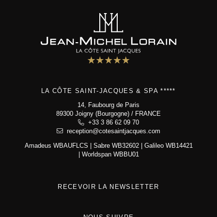
Bistrot
5 star hotel
"Maison de Famille"
Special offers
Wellness area
Activities
The Boutique
LA CÔTE SAINT-JACQUES & SPA *****
Environment & biodiversity
Photo gallery
14, Faubourg de Paris
89300 Joigny (Bourgogne) / FRANCE
Contact & access
+33 3 86 62 09 70
reception@cotesaintjacques.com
Amadeus WBAUFLCS | Sabre WB32602 | Galileo WB14421
La Côte Saint-Jacques & Spa *****
| Worldspan WBBU01
14, Faubourg de Paris
89300 Joigny (Bourgogne)
+33 3 86 62 09 70
reception@cotesaintjacques.com
RECEVOIR LA NEWSLETTER