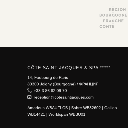
CÔTE SAINT-JACQUES & SPA *****
14, Faubourg de Paris
89300 Joigny (Bourgogne) / ФРАНЦИЯ
+33 3 86 62 09 70
reception@cotesaintjacques.com
Amadeus WBAUFLCS | Sabre WB32602 | Galileo
WB14421 | Worldspan WBBU01
JM Lorain