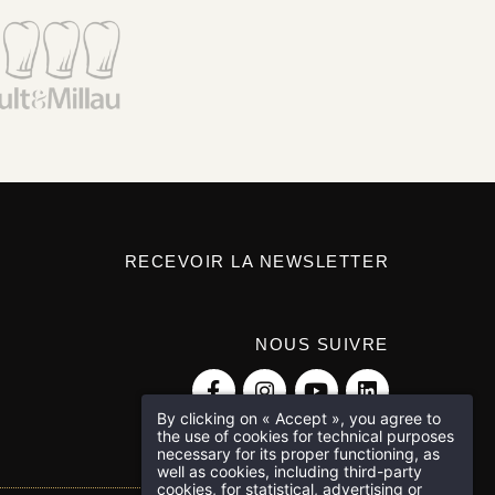
RECEVOIR LA NEWSLETTER
NOUS SUIVRE
By clicking on « Accept », you agree to
the use of cookies for technical purposes
necessary for its proper functioning, as
well as cookies, including third-party
cookies, for statistical, advertising or