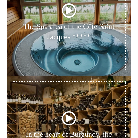
The Spa area of the Côte Saint
Jacques *****
In the heart of Burgundy, the