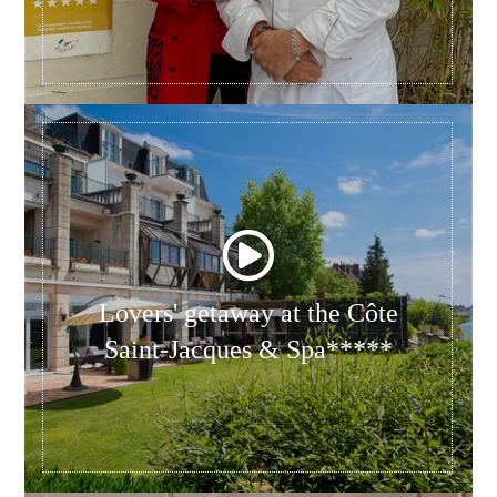
Lovers' getaway at the Côte
Saint-Jacques & Spa*****