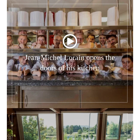
Jean-Michel Lorain opens the
doors of his kitchen