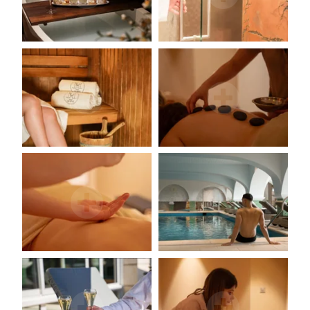
Environment & biodiversity
Photo gallery
Contact & access
La Côte Saint-Jacques & Spa *****
14, Faubourg de Paris
89300 Joigny (Bourgogne)
+33 3 86 62 09 70
reception@cotesaintjacques.com