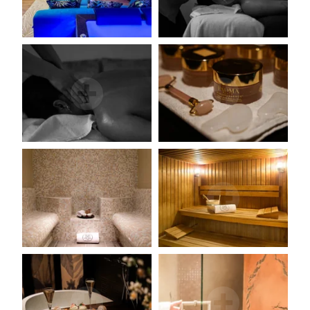
JM Lorain
Gastronomy
Bistrot
5 star hotel
"Maison de Famille"
Special offers
Wellness area
Activities
The Boutique