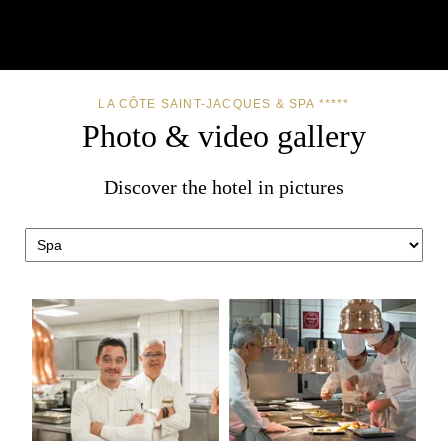
LA CÔTE SAINT-JACQUES & SPA *****
Photo & video gallery
Discover the hotel in pictures