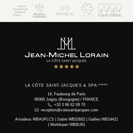
LA CÔTE SAINT-JACQUES & SPA *****
14, Faubourg de Paris
89300 Joigny (Bourgogne) / FRANCE
+33 3 86 62 09 70
reception@cotesaintjacques.com
Amadeus WBAUFLCS | Sabre WB32602 | Galileo WB14421
| Worldspan WBBU01