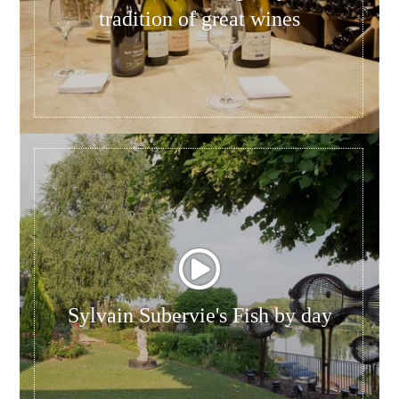
tradition of great wines
Sylvain Subervie's Fish by day