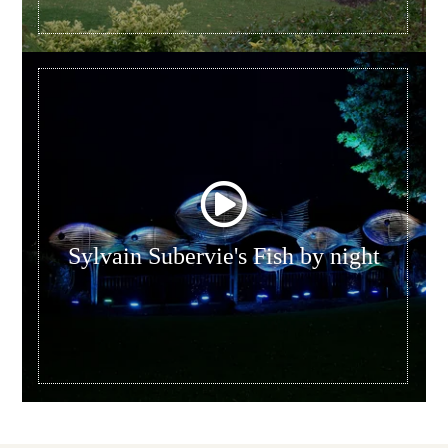
Sylvain Subervie's Fish by night