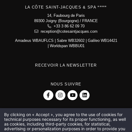
La Côte Saint-Jacques & Spa *****
14, Faubourg de Paris
LA CÔTE SAINT-JACQUES & SPA *****
89300 Joigny (Bourgogne)
+33 3 86 62 09 70
14, Faubourg de Paris
reception@cotesaintjacques.com
89300 Joigny (Bourgogne) / FRANCE
+33 3 86 62 09 70
reception@cotesaintjacques.com
Amadeus WBAUFLCS | Sabre WB32602 | Galileo WB14421
| Worldspan WBBU01
RECEVOIR LA NEWSLETTER
NOUS SUIVRE
By clicking on « Accept », you agree to the use of cookies for
technical purposes necessary for its proper functioning, as well
Michelin 2-star restaurant in Joigny
Cooking course with a Michelin-starred chef
as cookies, including third-party cookies, for statistical,
5-star hotel at Joigny
5-star spa hotel near Auxerre
5-star hotel near Auxerre
advertising or personalization purposes in order to provide you