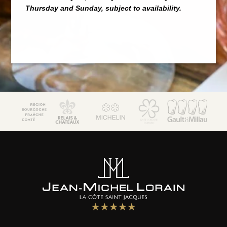
Thursday and Sunday, subject to availability.
JM Lorain
Gastronomy
Bistrot
5 star hotel
"Maison de Famille"
Special offers
Wellness area
Activities
The Boutique
Environment & biodiversity
Photo gallery
Contact & access