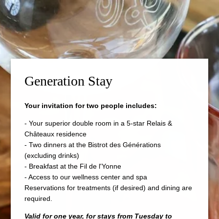
Generation Stay
Your invitation for two people includes:
- Your superior double room in a 5-star Relais &
Châteaux residence
- Two dinners at the Bistrot des Générations
(excluding drinks)
- Breakfast at the Fil de l'Yonne
- Access to our wellness center and spa
Reservations for treatments (if desired) and dining are
required.
Valid for one year, for stays from Tuesday to